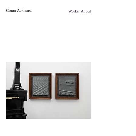
Conor Ackhurst
Works
About